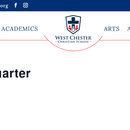
org
ACADEMICS
ARTS
arter