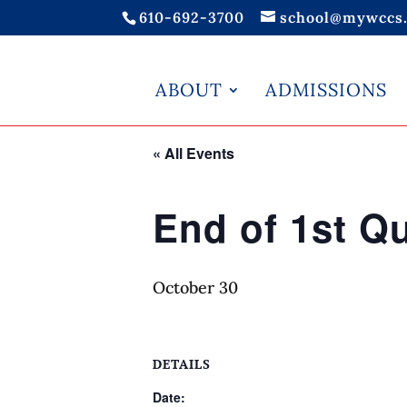
610-692-3700
school@mywccs.
ABOUT
ADMISSIONS
« All Events
End of 1st Qu
October 30
DETAILS
Date: