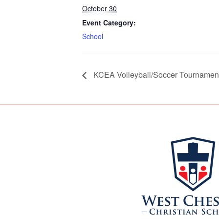
October 30
Event Category:
School
KCEA Volleyball/Soccer Tournamen