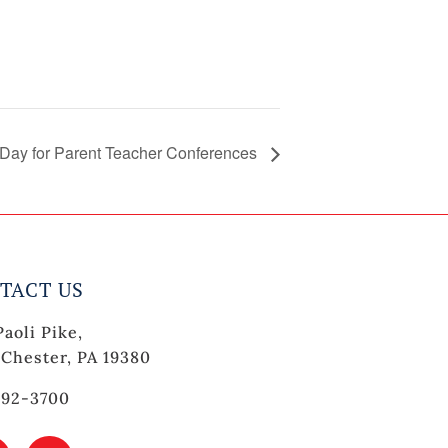
 Day for Parent Teacher Conferences
TACT US
Paoli Pike,
Chester, PA 19380
692-3700