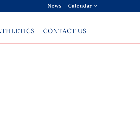
News
Calendar
ATHLETICS
CONTACT US