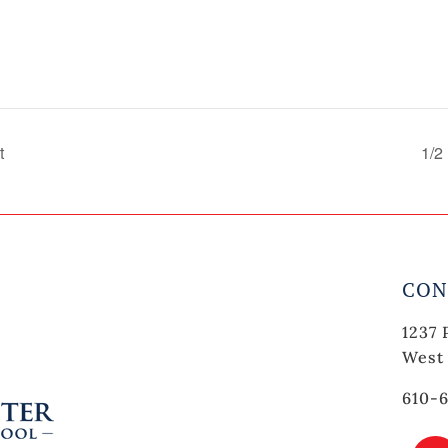
t
1/2
CON
1237 
West 
610-