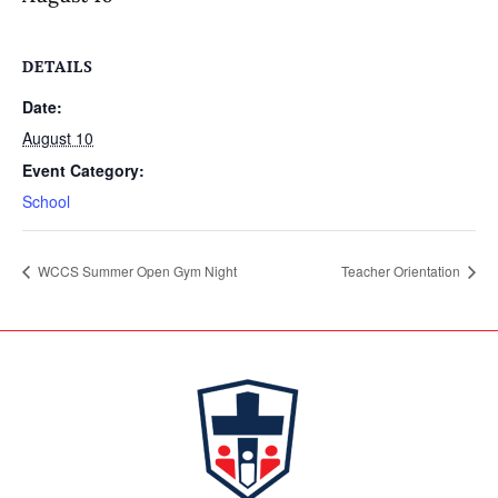
DETAILS
Date:
August 10
Event Category:
School
WCCS Summer Open Gym Night
Teacher Orientation