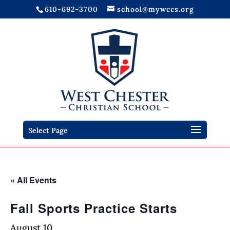
610-692-3700
school@mywccs.org
Select Page
« All Events
Fall Sports Practice Starts
August 10