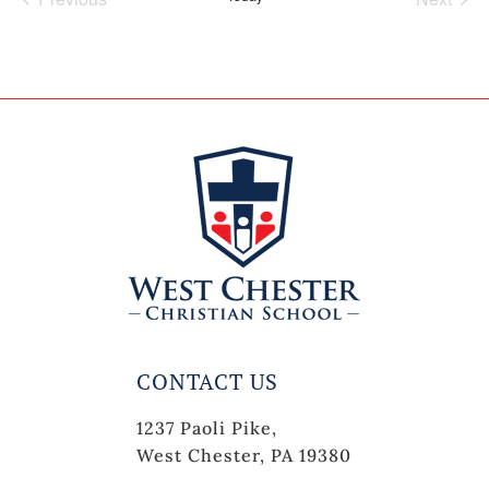
Events
Events
CONTACT US
1237 Paoli Pike,
West Chester, PA 19380