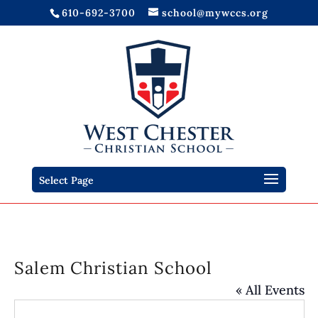
610-692-3700
school@mywccs.org
Select Page
Salem Christian School
« All Events